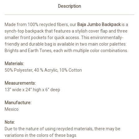
Description
Made from 100% recycled fibers, our
Baja Jumbo Backpack
is a
synch-top backpack that features a stylish cover flap and three
smaller front pockets for quick access. This environmentally-
friendly and durable bag is available in two main color palettes:
Brights and Earth Tones, each with multiple color combinations.
Materials:
50% Polyester, 40 % Acrylic, 10% Cotton
Measurements:
13” wide x 24” high x 6” deep
Manufacture:
Mexico
Note:
Due to the nature of using recycled materials, there may be
variations in the colors of these bags.