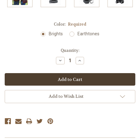
Color:
Required
Brights
Earthtones
Current
Quantity:
Stock:
Decrease
Increase
Quantity:
Quantity:
Add to Wish List