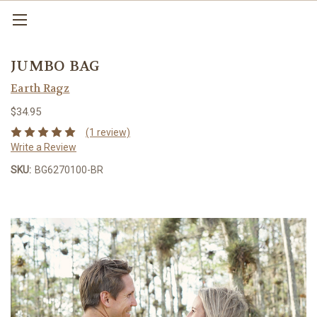
JUMBO BAG
Earth Ragz
$34.95
(1 review)
Write a Review
SKU:
BG6270100-BR