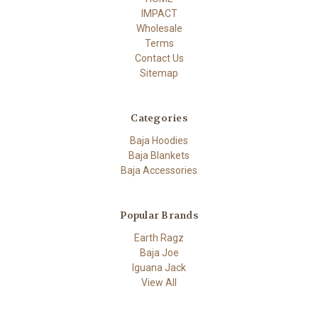
IMPACT
Wholesale
Terms
Contact Us
Sitemap
Categories
Baja Hoodies
Baja Blankets
Baja Accessories
Popular Brands
Earth Ragz
Baja Joe
Iguana Jack
View All