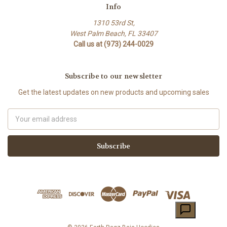
Info
1310 53rd St,
West Palm Beach, FL 33407
Call us at (973) 244-0029
Subscribe to our newsletter
Get the latest updates on new products and upcoming sales
Email
Address