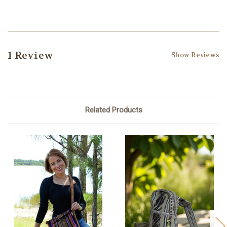
1 Review
Show Reviews
Related Products