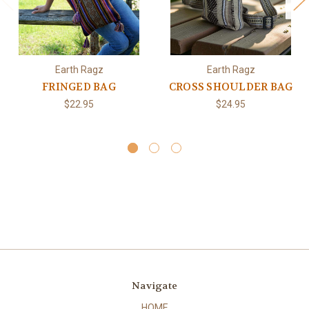
Earth Ragz
Earth Ragz
FRINGED BAG
CROSS SHOULDER BAG
$22.95
$24.95
Navigate
HOME