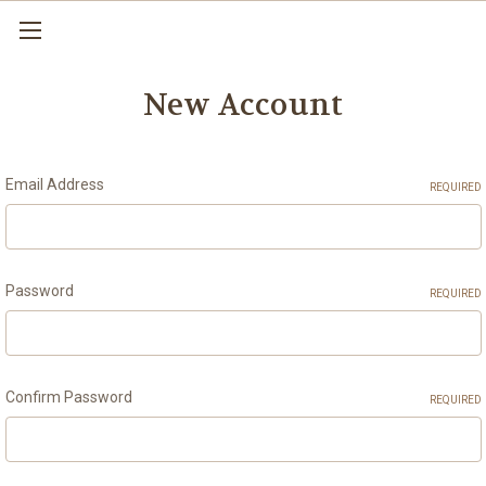
New Account
Email Address
REQUIRED
Password
REQUIRED
Confirm Password
REQUIRED