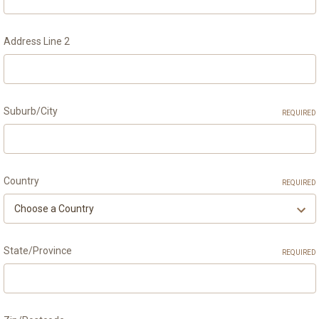
Address Line 2
Suburb/City
REQUIRED
Country
REQUIRED
State/Province
REQUIRED