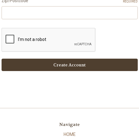
Zip/Postcode
REQUIRED
Navigate
HOME