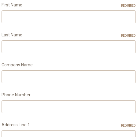
First Name
REQUIRED
Last Name
REQUIRED
Company Name
Phone Number
Address Line 1
REQUIRED