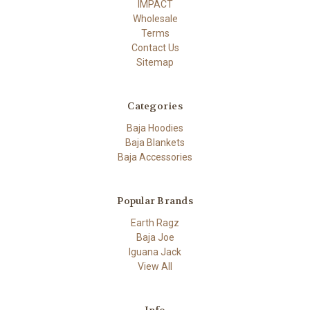
IMPACT
Wholesale
Terms
Contact Us
Sitemap
Categories
Baja Hoodies
Baja Blankets
Baja Accessories
Popular Brands
Earth Ragz
Baja Joe
Iguana Jack
View All
Info