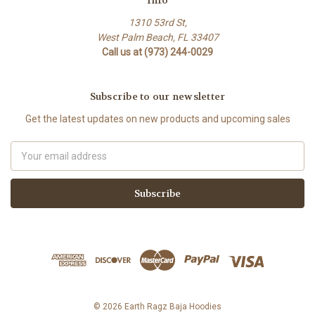
1310 53rd St,
West Palm Beach, FL 33407
Call us at (973) 244-0029
Subscribe to our newsletter
Get the latest updates on new products and upcoming sales
Email
Address
© 2026 Earth Ragz Baja Hoodies