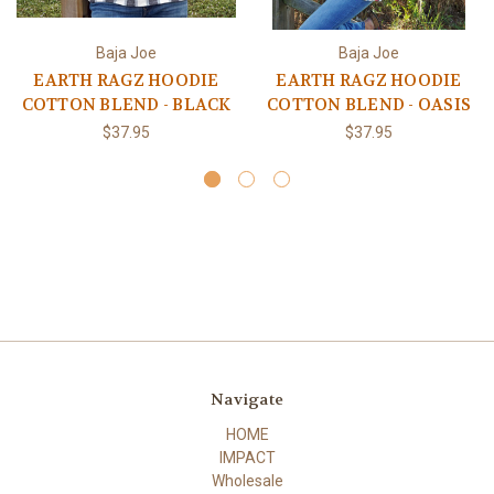
Baja Joe
Baja Joe
EARTH RAGZ HOODIE
EARTH RAGZ HOODIE
COTTON BLEND - BLACK
COTTON BLEND - OASIS
$37.95
$37.95
Navigate
HOME
IMPACT
Wholesale