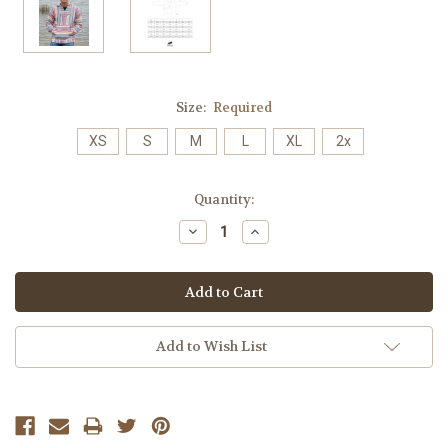
Size:
Required
XS
S
M
L
XL
2x
Current
Quantity:
Stock:
Decrease
Increase
Quantity:
Quantity:
Add to Wish List