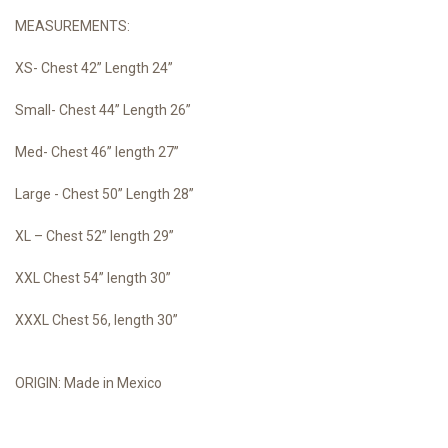
MEASUREMENTS:
XS- Chest 42” Length 24”
Small- Chest 44” Length 26”
Med- Chest 46” length 27”
Large - Chest 50” Length 28”
XL – Chest 52” length 29”
XXL Chest 54” length 30”
XXXL Chest 56, length 30”
ORIGIN: Made in Mexico