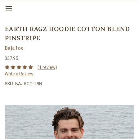
EARTH RAGZ HOODIE COTTON BLEND
PINSTRIPE
Baja Joe
$37.95
(1 review)
Write a Review
SKU:
BAJACOTPIN