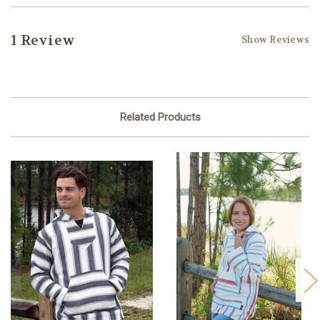
1 Review
Show Reviews
Related Products