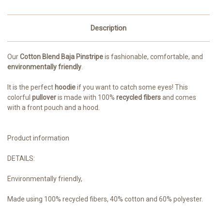
Description
Our
Cotton Blend Baja Pinstripe
is fashionable, comfortable, and
environmentally friendly
.
It is the perfect
hoodie
if you want to catch some eyes! This
colorful
pullover
is made with 100%
recycled fibers
and comes
with a front pouch and a hood.
Product information
DETAILS:
Environmentally friendly,
M
ade using 100% recycled fibers, 40% cotton and 60% polyester.