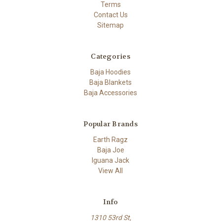
Terms
Contact Us
Sitemap
Categories
Baja Hoodies
Baja Blankets
Baja Accessories
Popular Brands
Earth Ragz
Baja Joe
Iguana Jack
View All
Info
1310 53rd St,