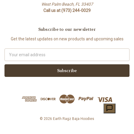
West Palm Beach, FL 33407
Call us at (973) 244-0029
Subscribe to our newsletter
Get the latest updates on new products and upcoming sales
Email
Address
© 2026 Earth Ragz Baja Hoodies