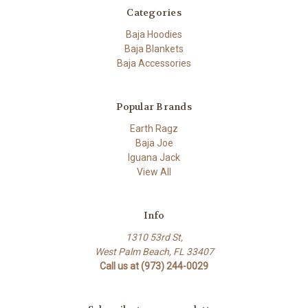
Categories
Baja Hoodies
Baja Blankets
Baja Accessories
Popular Brands
Earth Ragz
Baja Joe
Iguana Jack
View All
Info
1310 53rd St,
West Palm Beach, FL 33407
Call us at (973) 244-0029