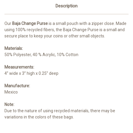
Description
Our
Baja Change Purse
is a small pouch with a zipper close. Made
using 100% recycled fibers, the Baja Change Purse is a small and
secure place to keep your coins or other small objects.
Materials:
50% Polyester, 40 % Acrylic, 10% Cotton
Measurements:
4” wide x 3” high x 0.25” deep
Manufacture:
Mexico
Note:
Due to the nature of using recycled materials, there may be
variations in the colors of these bags.