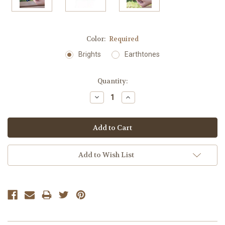
Color:
Required
Brights
Earthtones
Current
Quantity:
Stock:
Decrease
Increase
Quantity:
Quantity:
Add to Wish List