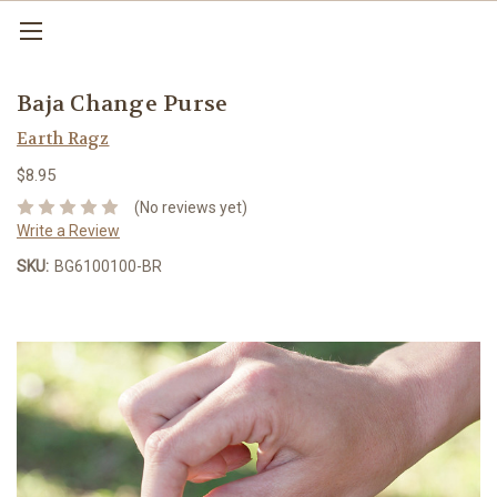
Baja Change Purse
Earth Ragz
$8.95
(No reviews yet)
Write a Review
SKU:
BG6100100-BR