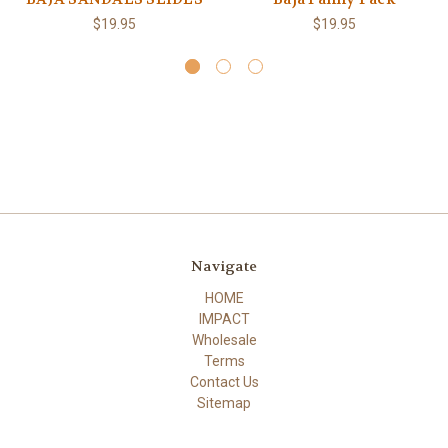
$19.95
$19.95
Navigate
HOME
IMPACT
Wholesale
Terms
Contact Us
Sitemap