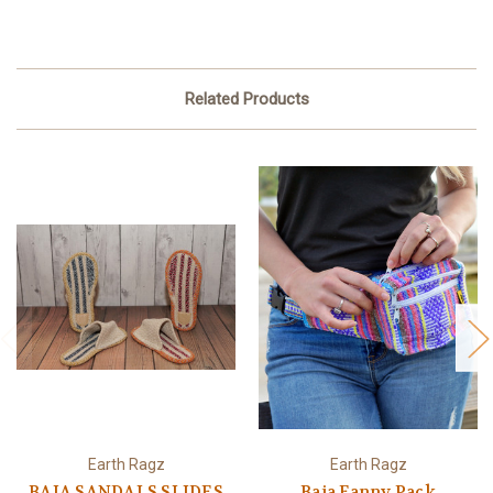
Related Products
Earth Ragz
Earth Ragz
BAJA SANDALS SLIDES
Baja Fanny Pack