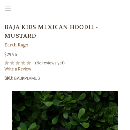
BAJA KIDS MEXICAN HOODIE -
MUSTARD
Earth Ragz
$29.95
(No reviews yet)
Write a Review
SKU:
BAJKPLVMUS