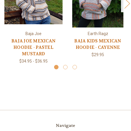
Baja Joe
Earth Ragz
BAJA JOE MEXICAN
BAJA KIDS MEXICAN
HOODIE - PASTEL
HOODIE - CAYENNE
MUSTARD
$29.95
$34.95 - $36.95
Navigate