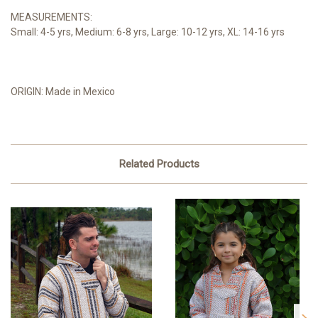
MEASUREMENTS:
Small: 4-5 yrs, Medium: 6-8 yrs, Large: 10-12 yrs, XL: 14-16 yrs
ORIGIN: Made in Mexico
Related Products