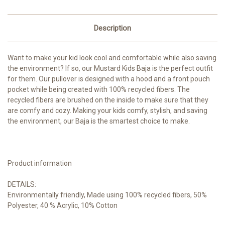
Description
Want to make your kid look cool and comfortable while also saving
the environment? If so, our Mustard Kids Baja is the perfect outfit
for them. Our pullover is designed with a hood and a front pouch
pocket while being created with 100% recycled fibers. The
recycled fibers are brushed on the inside to make sure that they
are comfy and cozy. Making your kids comfy, stylish, and saving
the environment, our Baja is the smartest choice to make.
Product information
DETAILS:
Environmentally friendly, Made using 100% recycled fibers, 50%
Polyester, 40 % Acrylic, 10% Cotton