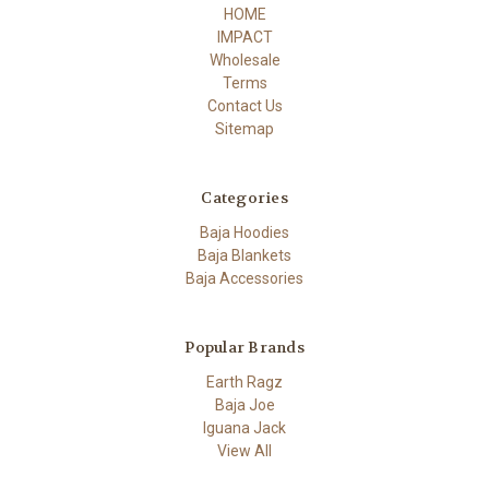
HOME
IMPACT
Wholesale
Terms
Contact Us
Sitemap
Categories
Baja Hoodies
Baja Blankets
Baja Accessories
Popular Brands
Earth Ragz
Baja Joe
Iguana Jack
View All