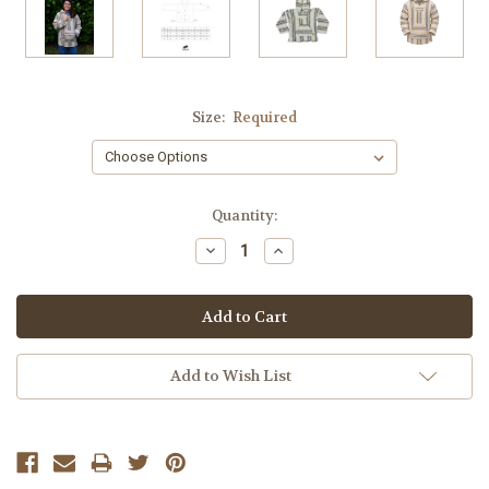
Size:
Required
Current
Quantity:
Stock:
Decrease
Increase
Quantity:
Quantity:
Add to Wish List