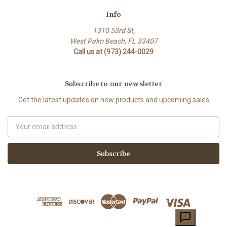
Info
1310 53rd St,
West Palm Beach, FL 33407
Call us at (973) 244-0029
Subscribe to our newsletter
Get the latest updates on new products and upcoming sales
Email
Address