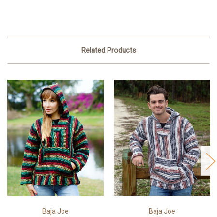
Related Products
Baja Joe
Baja Joe