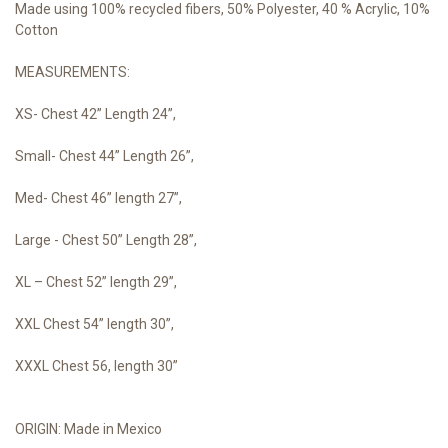
Made using 100% recycled fibers, 50% Polyester, 40 % Acrylic, 10%
Cotton
MEASUREMENTS:
XS- Chest 42” Length 24”,
Small- Chest 44” Length 26”,
Med- Chest 46” length 27”,
Large - Chest 50” Length 28”,
XL – Chest 52” length 29”,
XXL Chest 54” length 30”,
XXXL Chest 56, length 30”
ORIGIN: Made in Mexico