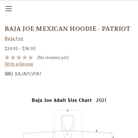
BAJA JOE MEXICAN HOODIE - PATRIOT
Baja Joe
$34.95 - $36.95
(No reviews yet)
Write a Review
SKU:
BAJAPLVPAT