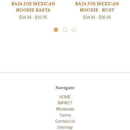
BAJA JOE MEXICAN
BAJA JOE MEXICAN
HOODIE RASTA
HOODIE - RUST
$34.95 - $35.95
$34.95 - $36.95
Navigate
HOME
IMPACT
Wholesale
Terms
Contact Us
Sitemap