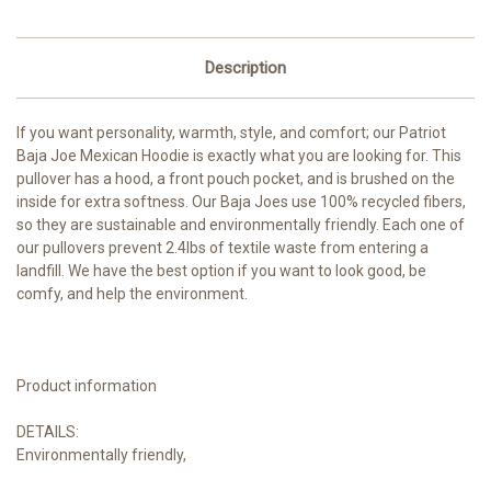
Description
If you want personality, warmth, style, and comfort; our Patriot
Baja Joe Mexican Hoodie is exactly what you are looking for. This
pullover has a hood, a front pouch pocket, and is brushed on the
inside for extra softness. Our Baja Joes use 100% recycled fibers,
so they are sustainable and environmentally friendly. Each one of
our pullovers prevent 2.4lbs of textile waste from entering a
landfill. We have the best option if you want to look good, be
comfy, and help the environment.
Product information
DETAILS:
Environmentally friendly,