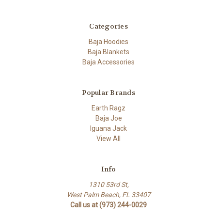
Categories
Baja Hoodies
Baja Blankets
Baja Accessories
Popular Brands
Earth Ragz
Baja Joe
Iguana Jack
View All
Info
1310 53rd St,
West Palm Beach, FL 33407
Call us at (973) 244-0029