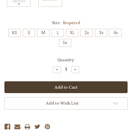
Size:
Required
XS
S
M
L
XL
2x
3x
4x
5x
Current
Quantity:
Stock:
Decrease
Increase
Quantity:
Quantity:
Add to Wish List