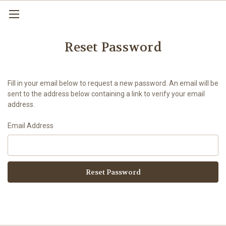
Reset Password
Fill in your email below to request a new password. An email will be
sent to the address below containing a link to verify your email
address.
Email Address