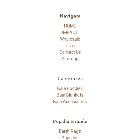
Navigate
HOME
IMPACT
Wholesale
Terms
Contact Us
Sitemap
Categories
Baja Hoodies
Baja Blankets
Baja Accessories
Popular Brands
Earth Ragz
Baja Joe