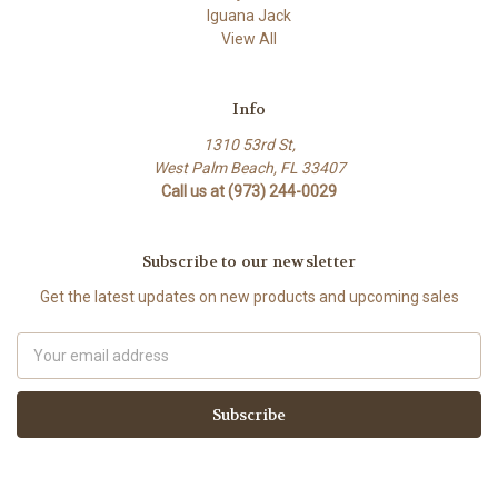
Iguana Jack
View All
Info
1310 53rd St,
West Palm Beach, FL 33407
Call us at (973) 244-0029
Subscribe to our newsletter
Get the latest updates on new products and upcoming sales
Email
Address