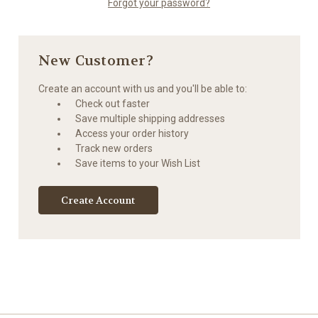
Forgot your password?
New Customer?
Create an account with us and you'll be able to:
Check out faster
Save multiple shipping addresses
Access your order history
Track new orders
Save items to your Wish List
Create Account