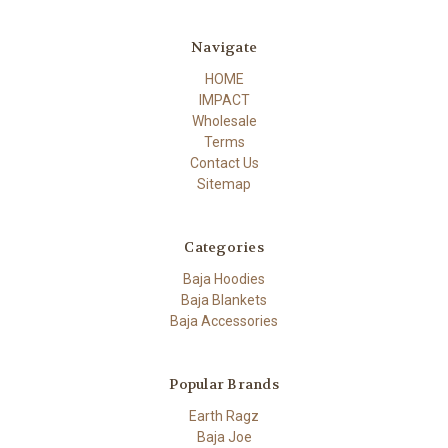
Navigate
HOME
IMPACT
Wholesale
Terms
Contact Us
Sitemap
Categories
Baja Hoodies
Baja Blankets
Baja Accessories
Popular Brands
Earth Ragz
Baja Joe