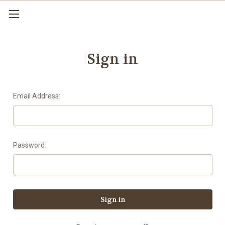
Sign in
Email Address:
Password: