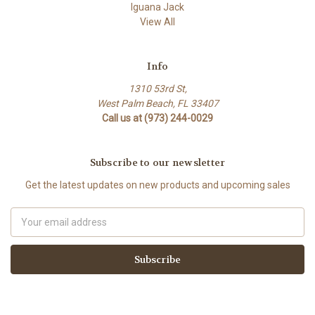
Iguana Jack
View All
Info
1310 53rd St,
West Palm Beach, FL 33407
Call us at (973) 244-0029
Subscribe to our newsletter
Get the latest updates on new products and upcoming sales
Email
Address